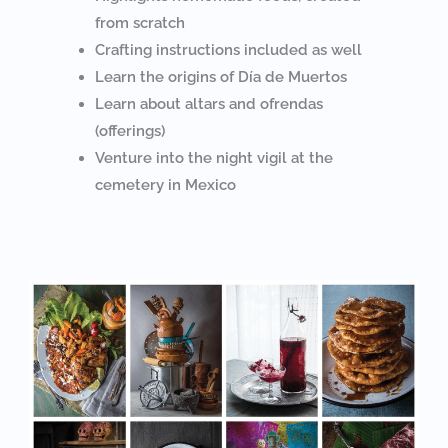
from scratch
Crafting instructions included as well
Learn the origins of Día de Muertos
Learn about altars and ofrendas
(offerings)
Venture into the night vigil at the
cemetery in Mexico