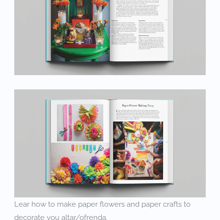
Lear how to make paper flowers and paper crafts to
decorate you altar/ofrenda.