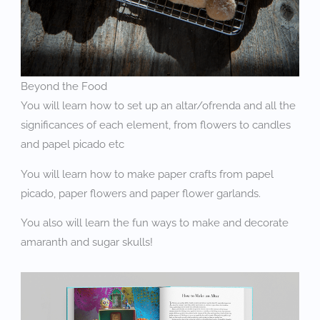
Beyond the Food
You will learn how to set up an altar/ofrenda and all the
significances of each element, from flowers to candles
and papel picado etc
You will learn how to make paper crafts from papel
picado, paper flowers and paper flower garlands.
You also will learn the fun ways to make and decorate
amaranth and sugar skulls!