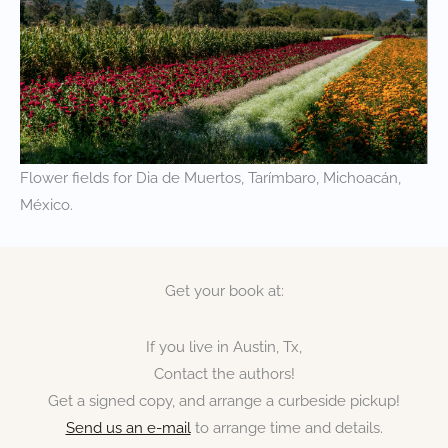
Flower fields for Dia de Muertos, Tarímbaro, Michoacán,
México.
Get your book at:
If you live in Austin, Tx,
Contact the authors!
Get a signed copy, and arrange a curbeside pickup!
Send us an e-mail
to arrange time and details.