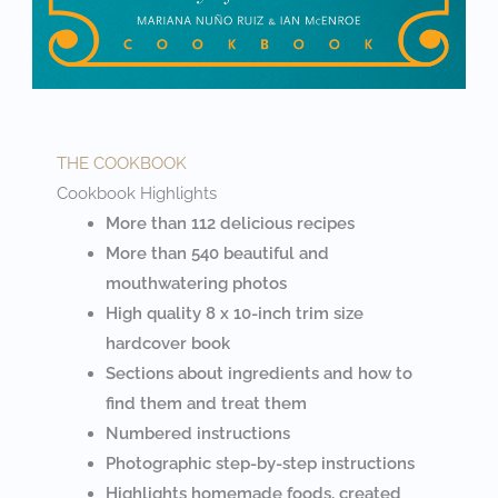
THE COOKBOOK
Cookbook Highlights
More than 112 delicious recipes
More than 540 beautiful and
mouthwatering photos
High quality 8 x 10-inch trim size
hardcover book
Sections about ingredients and how to
find them and treat them
Numbered instructions
Photographic step-by-step instructions
Highlights homemade foods, created