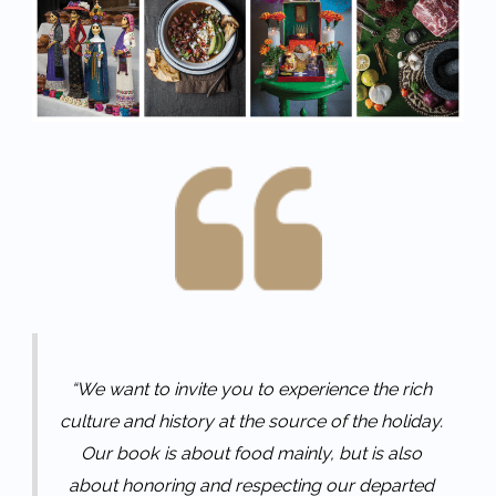
“We want to invite you to experience the rich
culture and history at the source of the holiday.
Our book is about food mainly, but is also
about honoring and respecting our departed