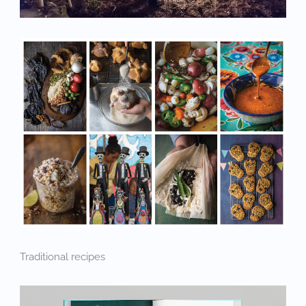
Traditional recipes