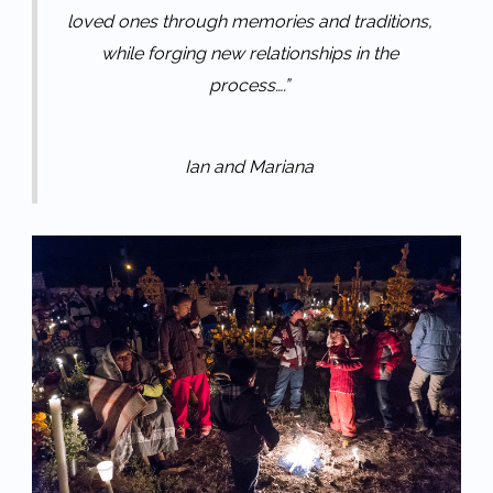
loved ones through memories and traditions,
while forging new relationships in the
process….”
Ian and Mariana