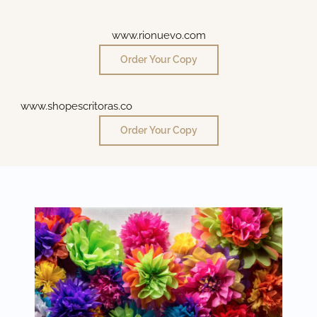
www.rionuevo.com
Order Your Copy
www.shopescritoras.co
Order Your Copy