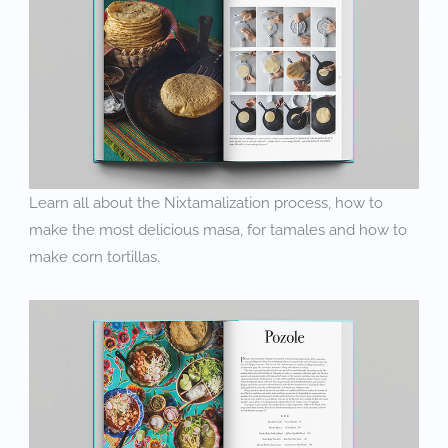
Learn all about the Nixtamalization process, how to
make the most delicious masa, for tamales and how to
make corn tortillas.