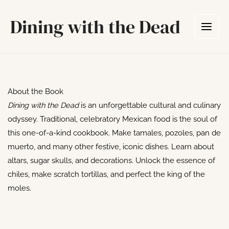
Skip
Dining with the Dead
to
content
About the Book
Dining with the Dead
is an unforgettable cultural and culinary
odyssey. Traditional, celebratory Mexican food is the soul of
this one-of-a-kind cookbook. Make tamales, pozoles, pan de
muerto, and many other festive, iconic dishes. Learn about
altars, sugar skulls, and decorations. Unlock the essence of
chiles, make scratch tortillas, and perfect the king of the
moles.