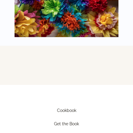
Cookbook
Get the Book