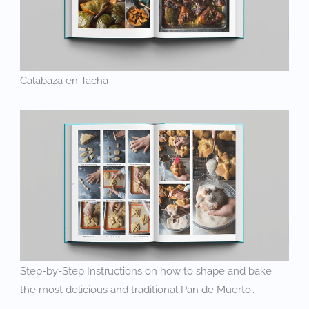
Calabaza en Tacha
Step-by-Step Instructions on how to shape and bake
the most delicious and traditional Pan de Muerto…