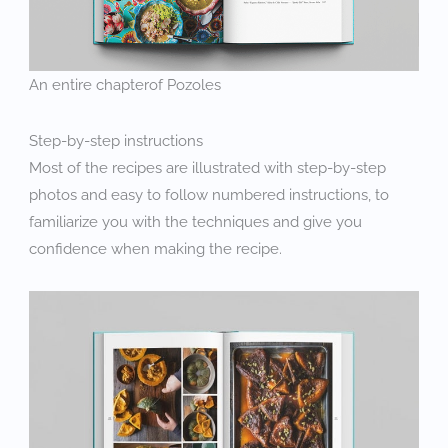
An entire chapterof Pozoles
Step-by-step instructions
Most of the recipes are illustrated with step-by-step
photos and easy to follow numbered instructions, to
familiarize you with the techniques and give you
confidence when making the recipe.