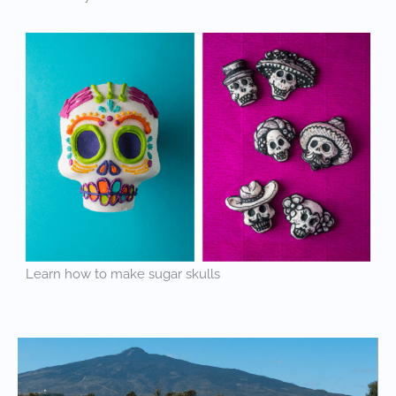
Learn how to make sugar skulls