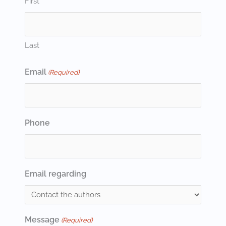
First
Last
Email
(Required)
Phone
Email regarding
Message
(Required)