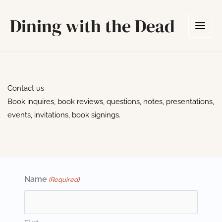
Skip
Dining with the Dead
to
content
Contact us
Book inquires, book reviews, questions, notes, presentations,
events, invitations, book signings.
Name
(Required)