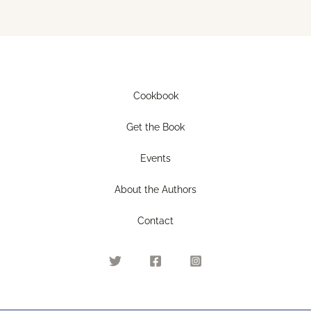
Cookbook
Get the Book
Events
About the Authors
Contact