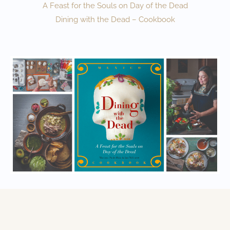
A Feast for the Souls on Day of the Dead
Dining with the Dead – Cookbook